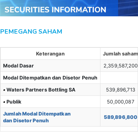
PEMEGANG SAHAM
Keterangan
Jumlah saha
Modal Dasar
2,359,587,200
Modal Ditempatkan dan Disetor Penuh
•
Waters Partners Bottling SA
539,896,713
•
Publik
50,000,087
Jumlah Modal Ditempatkan
589,896,800
dan Disetor Penuh