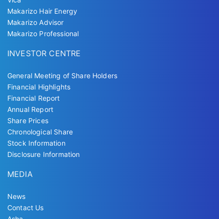
Makarizo Hair Energy
Makarizo Advisor
Makarizo Professional
INVESTOR CENTRE
General Meeting of Share Holders
Financial Highlights
Financial Report
Annual Report
Share Prices
Chronological Share
Stock Information
Disclosure Information
MEDIA
News
Contact Us
Asha