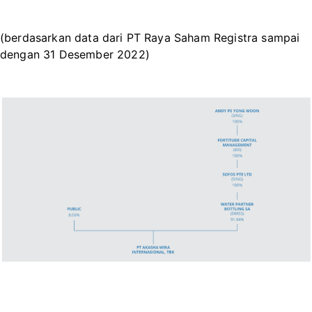
(berdasarkan data dari PT Raya Saham Registra sampai
dengan 31 Desember 2022)