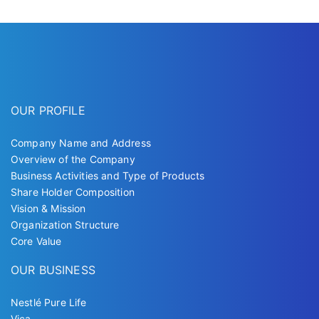
OUR PROFILE
Company Name and Address
Overview of the Company
Business Activities and Type of Products
Share Holder Composition
Vision & Mission
Organization Structure
Core Value
OUR BUSINESS
Nestlé Pure Life
Vica