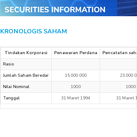
KRONOLOGIS SAHAM
Tindakan Korporasi
Penawaran Perdana
Pencatatan sah
Rasio
Jumlah Saham Beredar
15.000.000
23.000.
Nilai Nominal
1000
1000
Tanggal
31 Maret 1994
31 Maret 