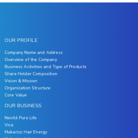
OUR PROFILE
Company Name and Address
Overview of the Company
Business Activities and Type of Products
Share Holder Composition
Vision & Mission
Organization Structure
Core Value
OUR BUSINESS
Nestlé Pure Life
Vica
Makarizo Hair Energy