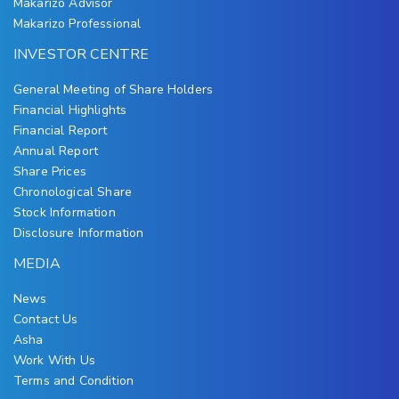
Makarizo Advisor
Makarizo Professional
INVESTOR CENTRE
General Meeting of Share Holders
Financial Highlights
Financial Report
Annual Report
Share Prices
Chronological Share
Stock Information
Disclosure Information
MEDIA
News
Contact Us
Asha
Work With Us
Terms and Condition